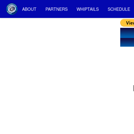
ABOUT
PARTNERS
WHIPTAILS
SCHEDULE